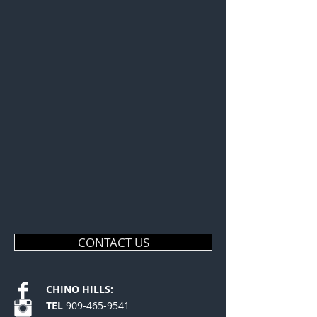
CONTACT US
CHINO HILLS:
TEL
909-465-9541