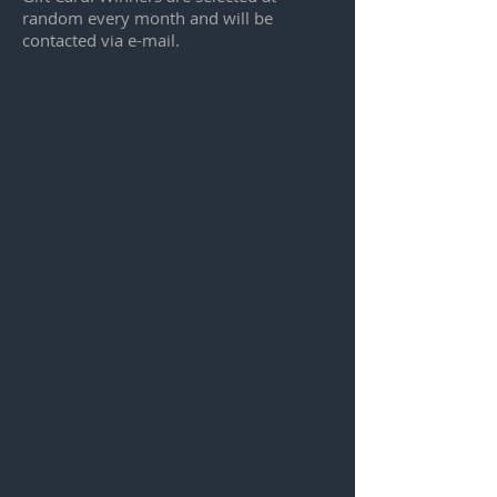
random every month and will be
contacted via e-mail.