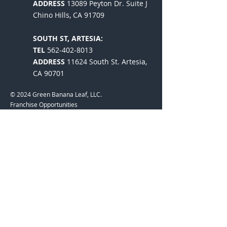
ADDRESS
13089 Peyton Dr. Suite J
Chino Hills, CA 91709
SOUTH ST, ARTESIA:
TEL
562-402-8013
ADDRESS
11624 South St. Artesia,
CA 90701
© 2024 Green Banana Leaf, LLC.
Franchise Opportunities
Established in 2008