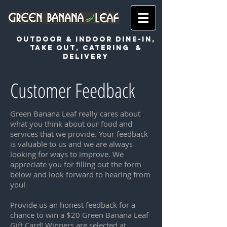
OUTDOOR & INDOOR DINE-IN,
TAKE OUT, CATERING &
DeLIVERY
Customer Feedback
Green Banana Leaf really cares about
what you think about our food and
services that we provide. Your feedback
is valuable to us and we are always
looking for ways to improve. We
appreciate you for filling out the form
below and look forward to hearing from
you!
Provide us an honest feedback for a
chance to win a $20 Green Banana Leaf
Gift Card! Winners are selected at